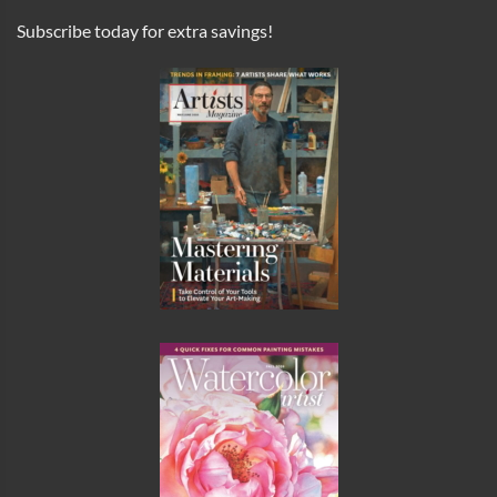
Subscribe today for extra savings!