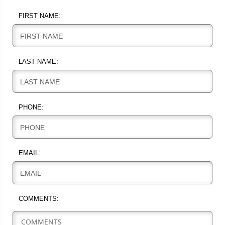
FIRST NAME:
FIRST NAME
LAST NAME:
LAST NAME
PHONE:
PHONE
EMAIL:
EMAIL
COMMENTS: