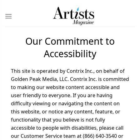
Our Commitment to
Accessibility
This site is operated by Contrix Inc., on behalf of
Golden Peak Media, LLC. Contrix Inc. is committed
to making our website content accessible and
user friendly to everyone. If you are having
difficulty viewing or navigating the content on
this website, or notice any content, feature, or
functionality that you believe is not fully
accessible to people with disabilities, please call
our Customer Service team at (866) 640-3540 or