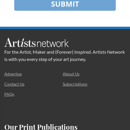
SUBMIT
For the Artist, Maker and (Forever) Inspired. Artists Network
is with you every step of your art journey.
Advertise
About Us
Contact Us
Subscriptions
FAQs
Our Print Publications