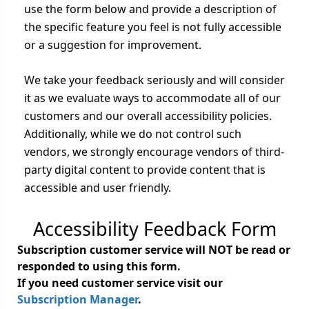
use the form below and provide a description of
the specific feature you feel is not fully accessible
or a suggestion for improvement.
We take your feedback seriously and will consider
it as we evaluate ways to accommodate all of our
customers and our overall accessibility policies.
Additionally, while we do not control such
vendors, we strongly encourage vendors of third-
party digital content to provide content that is
accessible and user friendly.
Accessibility Feedback Form
Subscription customer service will NOT be read or
responded to using this form.
If you need customer service visit our
Subscription Manager
.